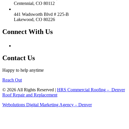
Centennial, CO 80112
441 Wadsworth Blvd # 225-B
Lakewood, CO 80226
Connect With Us
Contact Us
Happy to help anytime
Reach Out
© 2026 All Rights Reserved |
HRS Commercial Roofing – Denver
Roof Repair and Replacement
Webolutions Digital Marketing Agency – Denver