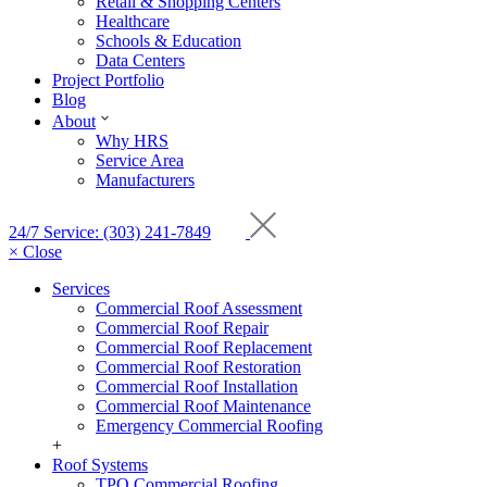
Retail & Shopping Centers
Healthcare
Schools & Education
Data Centers
Project Portfolio
Blog
About
Why HRS
Service Area
Manufacturers
24/7 Service: (303) 241-7849
× Close
Services
Commercial Roof Assessment
Commercial Roof Repair
Commercial Roof Replacement
Commercial Roof Restoration
Commercial Roof Installation
Commercial Roof Maintenance
Emergency Commercial Roofing
+
Roof Systems
TPO Commercial Roofing