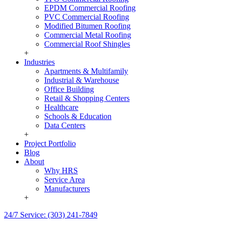
EPDM Commercial Roofing
PVC Commercial Roofing
Modified Bitumen Roofing
Commercial Metal Roofing
Commercial Roof Shingles
+
Industries
Apartments & Multifamily
Industrial & Warehouse
Office Building
Retail & Shopping Centers
Healthcare
Schools & Education
Data Centers
+
Project Portfolio
Blog
About
Why HRS
Service Area
Manufacturers
+
24/7 Service: (303) 241-7849