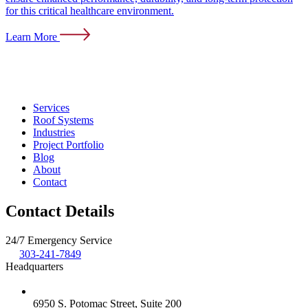
for this critical healthcare environment.
Learn More
Services
Roof Systems
Industries
Project Portfolio
Blog
About
Contact
Contact Details
24/7 Emergency Service
303-241-7849
Headquarters
6950 S. Potomac Street, Suite 200