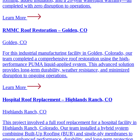
forming, added insulation, and a 20-year watertight warranty—all
completed with zero disruption to operations.
Learn More
RMMC Roof Restoration – Golden, CO
Golden, CO
For this industrial manufacturing facility in Golden, Colorado, our
team completed a comprehensive roof restoration using the high-
performance PUMA liquid-applied system. This advanced solution
provides long-term durability, weather resistance, and minimized
disruption to ongoing operations.
Learn More
Hospital Roof Replacement – Highlands Ranch, CO
Highlands Ranch, CO
This project involved a full roof replacement for a hospital facility in
Highlands Ranch, Colorado. Our team installed a hybrid system
combining Built-Up Roofing (BUR) and single-ply membranes to
ensure enhanced performance, durability, and long-term protection