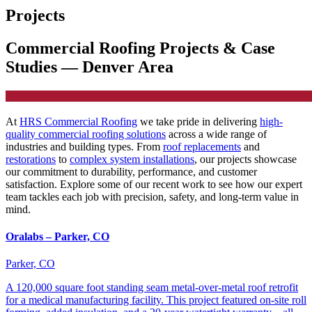
Projects
Commercial Roofing Projects & Case
Studies — Denver Area
At
HRS Commercial Roofing
we take pride in delivering
high-
quality commercial roofing solutions
across a wide range of
industries and building types. From
roof replacements
and
restorations
to
complex system installations
, our projects showcase
our commitment to durability, performance, and customer
satisfaction. Explore some of our recent work to see how our expert
team tackles each job with precision, safety, and long-term value in
mind.
Oralabs – Parker, CO
Parker, CO
A 120,000 square foot standing seam metal-over-metal roof retrofit
for a medical manufacturing facility. This project featured on-site roll