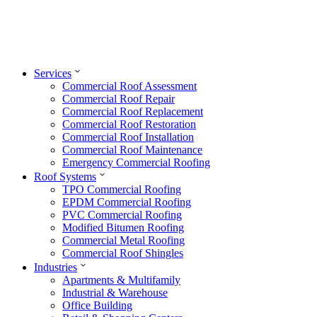
Services
Commercial Roof Assessment
Commercial Roof Repair
Commercial Roof Replacement
Commercial Roof Restoration
Commercial Roof Installation
Commercial Roof Maintenance
Emergency Commercial Roofing
Roof Systems
TPO Commercial Roofing
EPDM Commercial Roofing
PVC Commercial Roofing
Modified Bitumen Roofing
Commercial Metal Roofing
Commercial Roof Shingles
Industries
Apartments & Multifamily
Industrial & Warehouse
Office Building