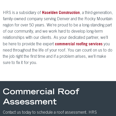
HRS is a subsidiary of
, a third-generation,
Haselden Construction
family-owned company serving Denver and the Rocky Mountain
region for over 50 years. We’re proud to be a long-standing part
of our community, and we work hard to develop long-term
relationships with our clients. As your dedicated partner, we’ll
be here to provide the expert
you
commercial roofing services
need throughout the life of your roof. You can count on us to do
the job right the first time and if a problem arises, we’ll make
sure to fix it for you.
Commercial Roof
Assessment
Contact us today to schedule a roof assessment. HRS