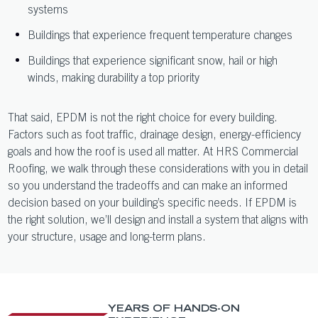
systems
Buildings that experience frequent temperature changes
Buildings that experience significant snow, hail or high
winds, making durability a top priority
That said, EPDM is not the right choice for every building.
Factors such as foot traffic, drainage design, energy-efficiency
goals and how the roof is used all matter. At HRS Commercial
Roofing, we walk through these considerations with you in detail
so you understand the tradeoffs and can make an informed
decision based on your building’s specific needs. If EPDM is
the right solution, we’ll design and install a system that aligns with
your structure, usage and long-term plans.
YEARS OF HANDS-ON