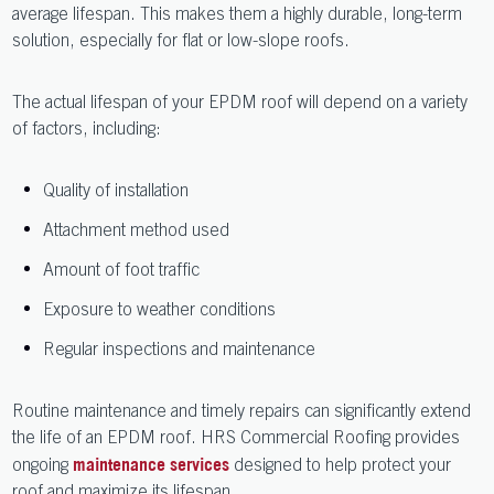
average lifespan. This makes them a highly durable, long-term
solution, especially for flat or low-slope roofs.
The actual lifespan of your EPDM roof will depend on a variety
of factors, including:
Quality of installation
Attachment method used
Amount of foot traffic
Exposure to weather conditions
Regular inspections and maintenance
Routine maintenance and timely repairs can significantly extend
the life of an EPDM roof. HRS Commercial Roofing provides
ongoing
designed to help protect your
maintenance services
roof and maximize its lifespan.