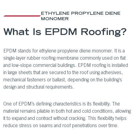
ETHYLENE PROPYLENE DIENE
MONOMER
What Is EPDM Roofing?
EPDM stands for ethylene propylene diene monomer. It is a
single-layer rubber roofing membrane commonly used on flat
and low-slope commercial buildings. EPDM roofing is installed
in large sheets that are secured to the roof using adhesives,
mechanical fasteners or ballast, depending on the building’s
design and structural requirements.
One of EPDM’s defining characteristics is its flexibility. The
material remains pliable in both hot and cold conditions, allowing
it to expand and contract without cracking. This flexibility helps
reduce stress on seams and roof penetrations over time.