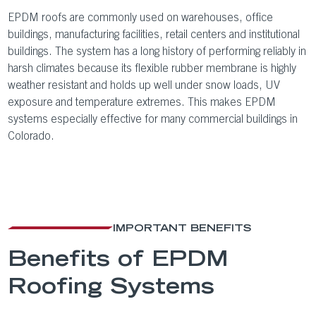
EPDM roofs are commonly used on warehouses, office
buildings, manufacturing facilities, retail centers and institutional
buildings. The system has a long history of performing reliably in
harsh climates because its flexible rubber membrane is highly
weather resistant and holds up well under snow loads, UV
exposure and temperature extremes. This makes EPDM
systems especially effective for many commercial buildings in
Colorado.
IMPORTANT BENEFITS
Benefits of EPDM
Roofing Systems