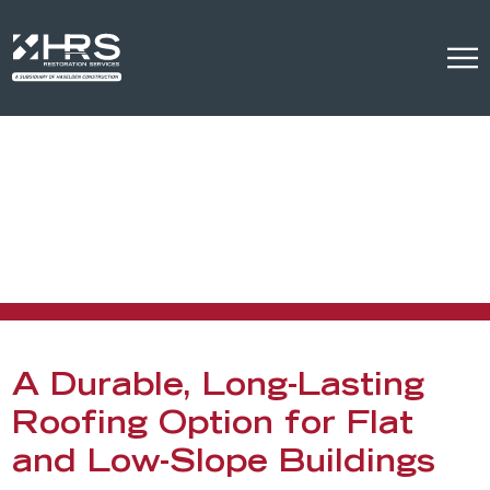
EPDM Commercial
Roofing
EPDM Commercial Roofing Services in Denver
A Durable, Long-Lasting
Roofing Option for Flat
and Low-Slope Buildings