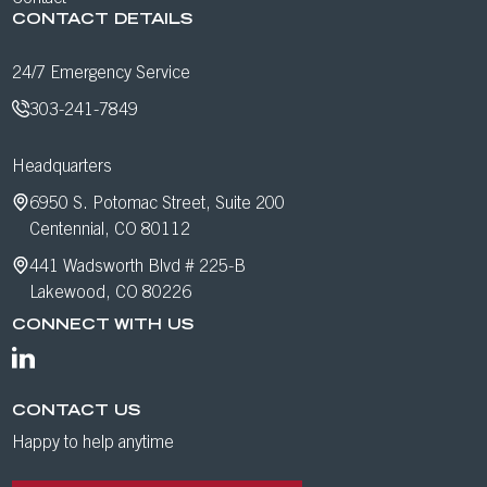
CONTACT DETAILS
24/7 Emergency Service
303-241-7849
Headquarters
6950 S. Potomac Street, Suite 200
Centennial, CO 80112
441 Wadsworth Blvd # 225-B
Lakewood, CO 80226
CONNECT WITH US
CONTACT US
Happy to help anytime