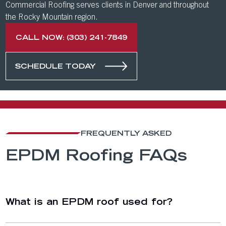
Commercial Roofing serves clients in Denver and throughout
the Rocky Mountain region.
CALL NOW: (303) 241-7849
SCHEDULE TODAY
FREQUENTLY ASKED
EPDM Roofing FAQs
What is an EPDM roof used for?