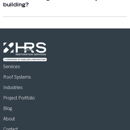
building?
Services
Roof Systems
Industries
Project Portfolio
Blog
About
Contact