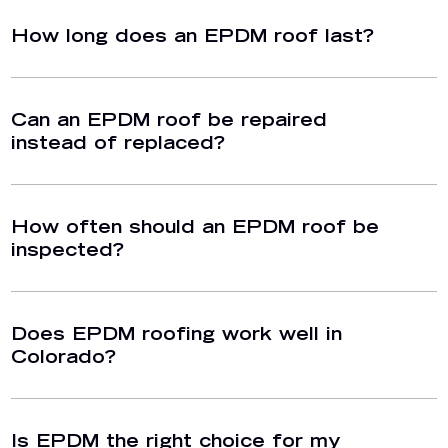
How long does an EPDM roof last?
Can an EPDM roof be repaired
instead of replaced?
How often should an EPDM roof be
inspected?
Does EPDM roofing work well in
Colorado?
Is EPDM the right choice for my