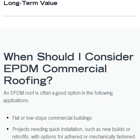
Long-Term Value
When Should I Consider
EPDM Commercial
Roofing?
An EPDM roof is often a good option in the following
applications:
Flat or low-slope commercial buildings
Projects needing quick installation, such as new builds or
retrofits, with options for adhered or mechanically fastened