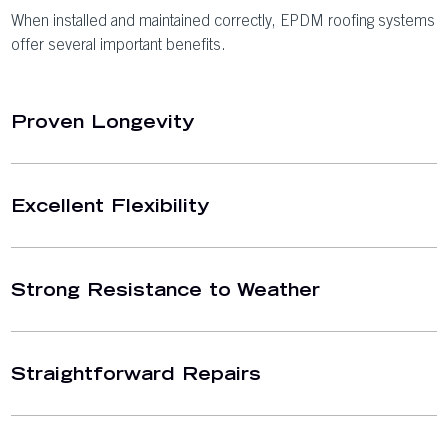
When installed and maintained correctly, EPDM roofing systems
offer several important benefits.
Proven Longevity
Excellent Flexibility
Strong Resistance to Weather
Straightforward Repairs