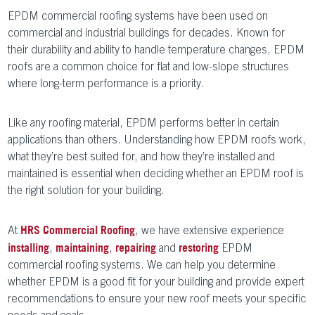
EPDM commercial roofing systems have been used on
commercial and industrial buildings for decades. Known for
their durability and ability to handle temperature changes, EPDM
roofs are a common choice for flat and low-slope structures
where long-term performance is a priority.
Like any roofing material, EPDM performs better in certain
applications than others. Understanding how EPDM roofs work,
what they’re best suited for, and how they’re installed and
maintained is essential when deciding whether an EPDM roof is
the right solution for your building.
At
, we have extensive experience
HRS Commercial Roofing
,
,
and
EPDM
installing
maintaining
repairing
restoring
commercial roofing systems. We can help you determine
whether EPDM is a good fit for your building and provide expert
recommendations to ensure your new roof meets your specific