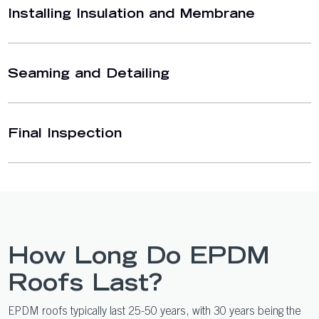
Installing Insulation and Membrane
Seaming and Detailing
Final Inspection
How Long Do EPDM
Roofs Last?
EPDM roofs typically last 25-50 years, with 30 years being the