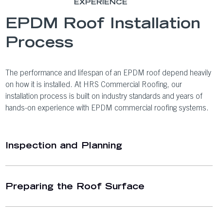
EXPERIENCE
EPDM Roof Installation
Process
The performance and lifespan of an EPDM roof depend heavily
on how it is installed. At HRS Commercial Roofing, our
installation process is built on industry standards and years of
hands-on experience with EPDM commercial roofing systems.
Inspection and Planning
Preparing the Roof Surface