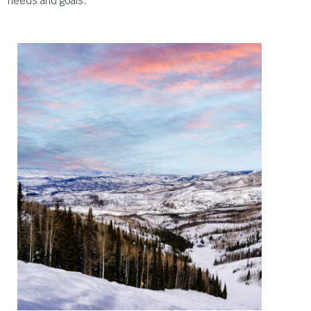
needs and goals.