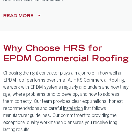
READ
MORE
Why Choose HRS for
EPDM Commercial Roofing
Choosing the right contractor plays a major role in how well an
EPDM roof performs over time. At HRS Commercial Roofing,
we work with EPDM systems regularly and understand how they
age, where problems tend to develop, and how to address
them correctly. Our team provides clear explanations, honest
recommendations and careful
installation
that follows
manufacturer guidelines. Our commitment to providing the
exceptional quality workmanship ensures you receive long
lasting results.