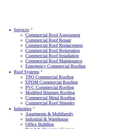
Services
Commercial Roof Assessment
Commercial Roof Repair
Commercial Roof Replacement
Commercial Roof Restoration
Commercial Roof Installation
Commercial Roof Maintenance
Emergency Commercial Roofing
Roof Systems
TPO Commercial Roofing
EPDM Commercial Roofing
PVC Commercial Roofing
Modified Bitumen Roofing
Commercial Metal Roofing
Commercial Roof Shingles
Industries
Apartments & Multifamily
Industrial & Warehouse
Office Building