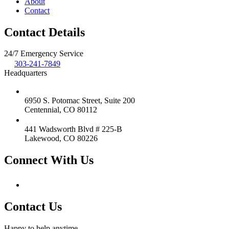
About
Contact
Contact Details
24/7 Emergency Service
303-241-7849
Headquarters
6950 S. Potomac Street, Suite 200
Centennial, CO 80112
441 Wadsworth Blvd # 225-B
Lakewood, CO 80226
Connect With Us
Contact Us
Happy to help anytime