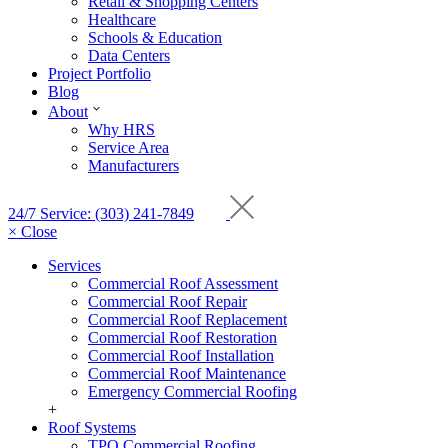
Retail & Shopping Centers
Healthcare
Schools & Education
Data Centers
Project Portfolio
Blog
About
Why HRS
Service Area
Manufacturers
24/7 Service: (303) 241-7849
× Close
Services
Commercial Roof Assessment
Commercial Roof Repair
Commercial Roof Replacement
Commercial Roof Restoration
Commercial Roof Installation
Commercial Roof Maintenance
Emergency Commercial Roofing
+
Roof Systems
TPO Commercial Roofing