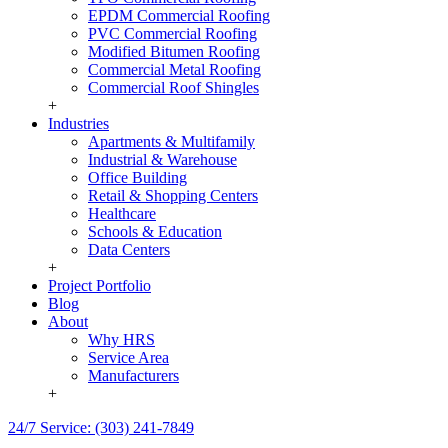
EPDM Commercial Roofing
PVC Commercial Roofing
Modified Bitumen Roofing
Commercial Metal Roofing
Commercial Roof Shingles
+
Industries
Apartments & Multifamily
Industrial & Warehouse
Office Building
Retail & Shopping Centers
Healthcare
Schools & Education
Data Centers
+
Project Portfolio
Blog
About
Why HRS
Service Area
Manufacturers
+
24/7 Service: (303) 241-7849