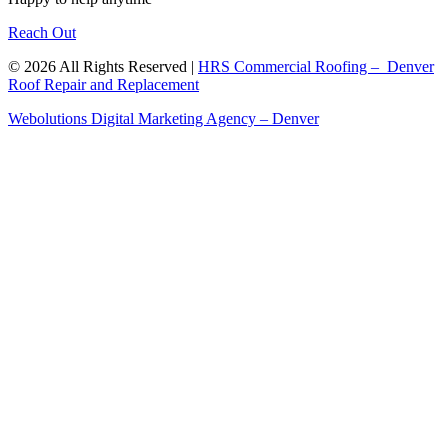
Reach Out
© 2026 All Rights Reserved |
HRS Commercial Roofing – Denver
Roof Repair and Replacement
Webolutions Digital Marketing Agency – Denver