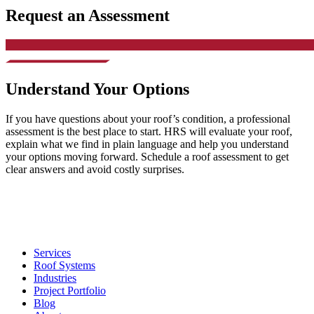
Request an Assessment
Understand Your Options
If you have questions about your roof’s condition, a professional
assessment is the best place to start. HRS will evaluate your roof,
explain what we find in plain language and help you understand
your options moving forward. Schedule a roof assessment to get
clear answers and avoid costly surprises.
Services
Roof Systems
Industries
Project Portfolio
Blog