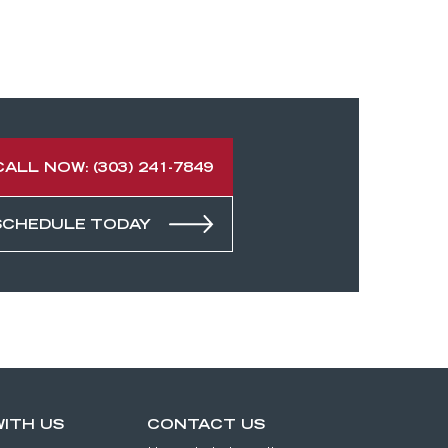
CALL NOW: (303) 241-7849
SCHEDULE TODAY
ITH US
CONTACT US