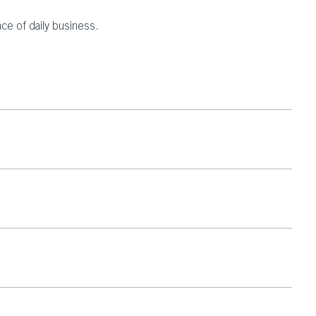
ace of daily business.