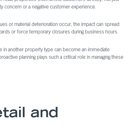
afety concern or a negative customer experience.
ues or material deterioration occur, the impact can spread
 hazards or force temporary closures during business hours.
e in another property type can become an immediate
oactive planning plays such a critical role in managing these
tail and