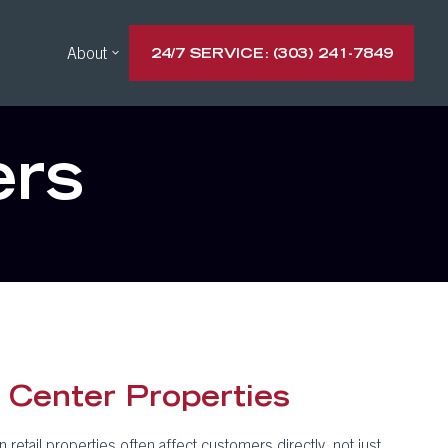
About
24/7 SERVICE: (303) 241-7849
ers
 Center Properties
etail properties often affect customers directly, not just