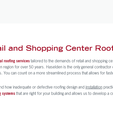
l and Shopping Center Roof
tailored to the demands of retail and shopping ce
l roofing services
gion for over 50 years. Haselden is the only general contractor of 
its. You can count on a more streamlined process that allows for fas
nd how inadequate or defective roofing design and
installation
practi
that are right for your building and allows us to develop a c
g systems