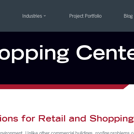
Industries
Project Portfolio
Blog
hopping Cent
ons for Retail and Shopping
nvironment. Unlike other commercial buildings, roofing problems on r