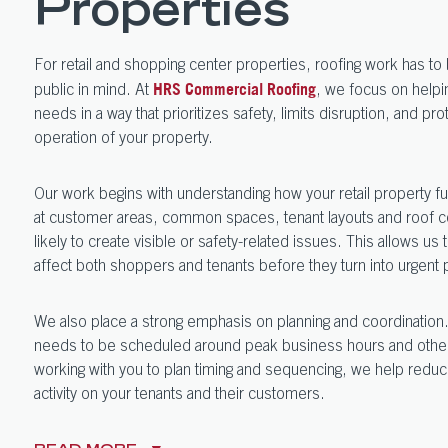
Properties
For retail and shopping center properties, roofing work has t
public in mind. At
, we focus on helpi
HRS Commercial Roofing
needs in a way that prioritizes safety, limits disruption, and pr
operation of your property.
Our work begins with understanding how your retail property f
at customer areas, common spaces, tenant layouts and roof co
likely to create visible or safety-related issues. This allows us t
affect both shoppers and tenants before they turn into urgent
We also place a strong emphasis on planning and coordination.
needs to be scheduled around peak business hours and other h
working with you to plan timing and sequencing, we help reduc
activity on your tenants and their customers.