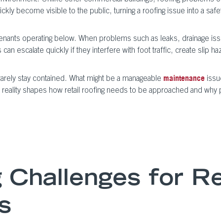
quickly become visible to the public, turning a roofing issue into a s
e tenants operating below. When problems such as leaks, drainage iss
 can escalate quickly if they interfere with foot traffic, create slip
ts rarely stay contained. What might be a manageable
issu
maintenance
 reality shapes how retail roofing needs to be approached and why pr
Challenges for Re
s