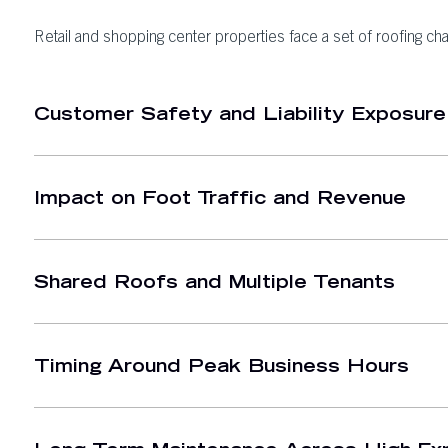
Retail and shopping center properties face a set of roofing cha
Customer Safety and Liability Exposure
Impact on Foot Traffic and Revenue
Shared Roofs and Multiple Tenants
Timing Around Peak Business Hours