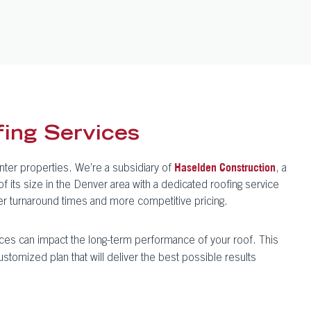
ing Services
nter properties. We’re a subsidiary of
, a
Haselden Construction
its size in the Denver area with a dedicated roofing service
ter turnaround times and more competitive pricing.
ces can impact the long-term performance of your roof. This
ustomized plan that will deliver the best possible results