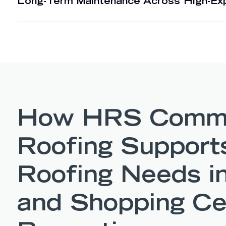
Long-Term Maintenance Across High-Ex
How HRS Comme
Roofing Support
Roofing Needs in
and Shopping Ce