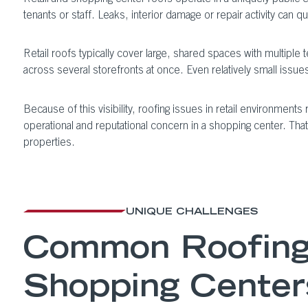
tenants or staff. Leaks, interior damage or repair activity can 
Retail roofs typically cover large, shared spaces with multipl
across several storefronts at once. Even relatively small issues
Because of this visibility, roofing issues in retail environmen
operational and reputational concern in a shopping center. That
properties.
UNIQUE CHALLENGES
Common Roofing 
Shopping Center