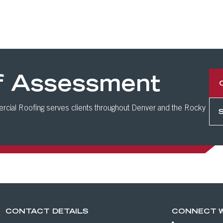
f Assessment
cial Roofing serves clients throughout Denver and the Rocky
CONTACT DETAILS
CONNECT W