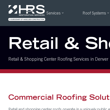
Services
Roof Systems
Retail & S
Retail & Shopping Center Roofing Services in Denver
Commercial Roofing Soluti
Retail and shopping center roofs operate in a uniquely public e