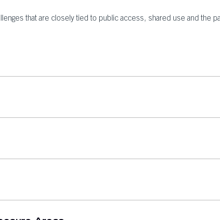
llenges that are closely tied to public access, shared use and the p