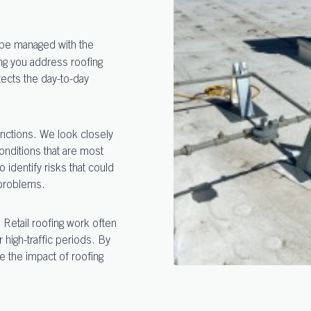
o be managed with the
ng you address roofing
otects the day-to-day
unctions. We look closely
nditions that are most
o identify risks that could
 problems.
 Retail roofing work often
igh-traffic periods. By
e the impact of roofing