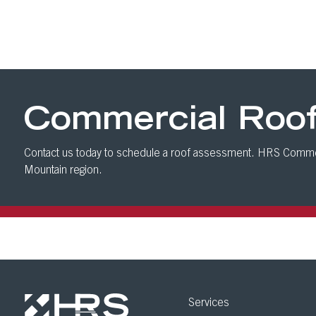
Commercial Roo
Contact us today to schedule a roof assessment. HRS Commer
Mountain region.
Services