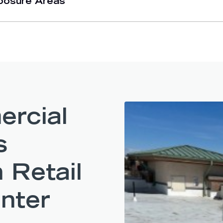
posure Areas
rcial
s
 Retail
nter