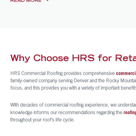
READ
MORE
Why Choose HRS for Retai
HRS Commercial Roofing provides comprehensive
commercia
family-owned company serving Denver and the Rocky Mountain re
focus, and this provides you with a variety of important benef
With decades of commercial roofing experience, we understa
knowledge informs our recommendations regarding the
roofin
throughout your roof’s life cycle.