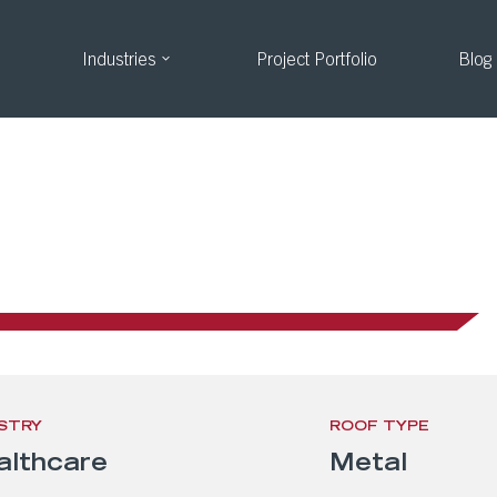
Industries
Project Portfolio
Blog
arker, CO
STRY
ROOF TYPE
althcare
Metal