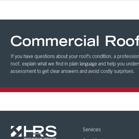
Commercial Roo
If you have questions about your roof’s condition, a profession
roof, explain what we find in plain language and help you unde
assessment to get clear answers and avoid costly surprises.
Services