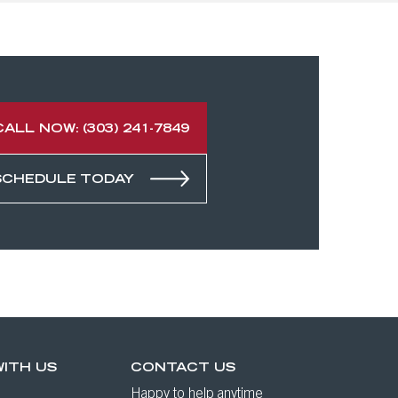
CALL NOW: (303) 241-7849
SCHEDULE TODAY
ITH US
CONTACT US
Happy to help anytime