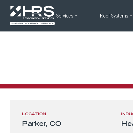
Services
Roof Systems
Oralabs – P
OraLabs Parker, CO Roofing Project
LOCATION
INDU
Parker, CO
He