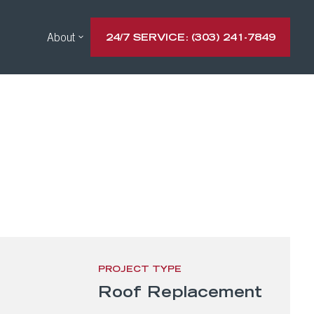
About
24/7 SERVICE: (303) 241-7849
PROJECT TYPE
Roof Replacement