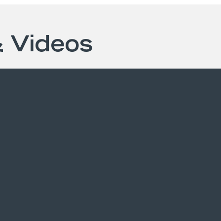
& Videos