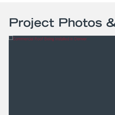
Project Photos 