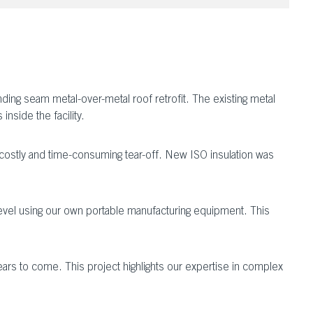
ing seam metal-over-metal roof retrofit. The existing metal
nside the facility.
a costly and time-consuming tear-off. New ISO insulation was
 level using our own portable manufacturing equipment. This
ears to come. This project highlights our expertise in complex