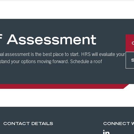
f Assessment
al assessment is the best place to start. HRS will evaluate your
rstand your options moving forward. Schedule a roof
CONTACT DETAILS
CONNECT W