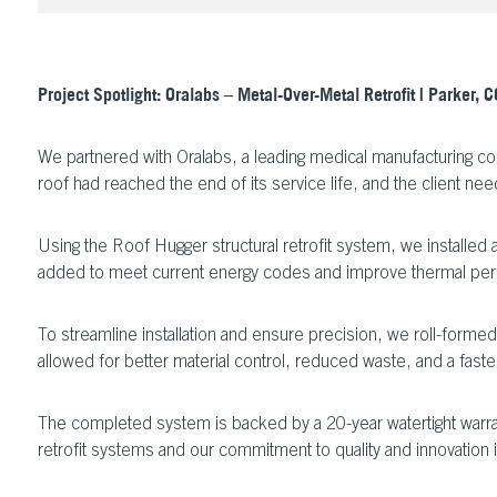
Project Spotlight: Oralabs – Metal-Over-Metal Retrofit | Parker, C
We partnered with Oralabs, a leading medical manufacturing co
roof had reached the end of its service life, and the client nee
Using the Roof Hugger structural retrofit system, we installed
added to meet current energy codes and improve thermal perf
To streamline installation and ensure precision, we roll-forme
allowed for better material control, reduced waste, and a faster,
The completed system is backed by a 20-year watertight warrant
retrofit systems and our commitment to quality and innovation 