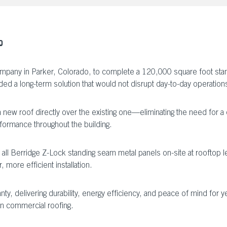
O
mpany in Parker, Colorado, to complete a 120,000 square foot stand
ded a long-term solution that would not disrupt day-to-day operations i
 a new roof directly over the existing one—eliminating the need for 
ormance throughout the building.
d all Berridge Z-Lock standing seam metal panels on-site at rooftop
 more efficient installation.
y, delivering durability, energy efficiency, and peace of mind for y
in commercial roofing.