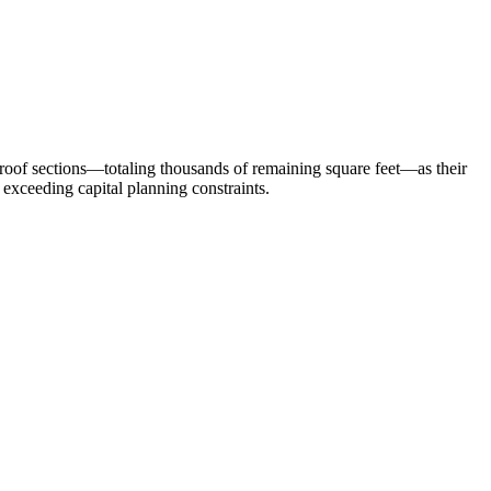
nal roof sections—totaling thousands of remaining square feet—as their
 exceeding capital planning constraints.