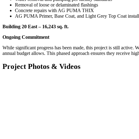
Removal of loose or delaminated flashings
Concrete repairs with AG PUMA THIX
AG PUMA Primer, Base Coat, and Light Grey Top Coat installat
Building 20 East – 16,243 sq. ft.
Ongoing Commitment
While significant progress has been made, this project is still active.
annual budget allows. This phased approach ensures they receive high-q
Project Photos & Videos