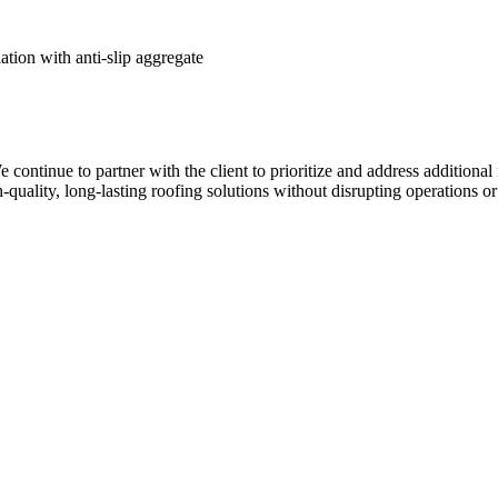
ion with anti-slip aggregate
 We continue to partner with the client to prioritize and address additio
uality, long-lasting roofing solutions without disrupting operations or