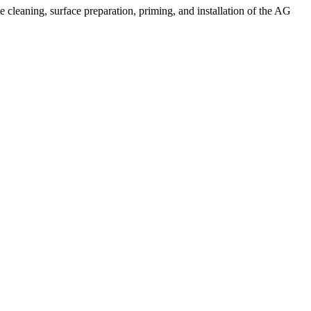
 cleaning, surface preparation, priming, and installation of the AG