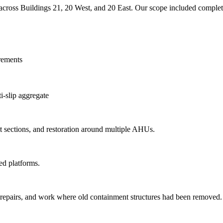
 across Buildings 21, 20 West, and 20 East. Our scope included complete
irements
-slip aggregate
 sections, and restoration around multiple AHUs.
ed platforms.
b repairs, and work where old containment structures had been removed.