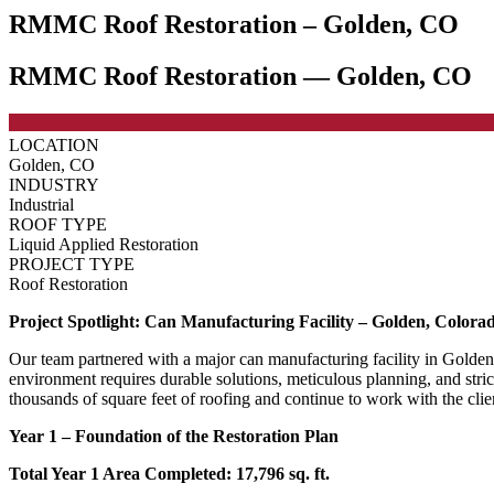
RMMC Roof Restoration – Golden, CO
RMMC Roof Restoration — Golden, CO
LOCATION
Golden, CO
INDUSTRY
Industrial
ROOF TYPE
Liquid Applied Restoration
PROJECT TYPE
Roof Restoration
Project Spotlight: Can Manufacturing Facility – Golden, Colora
Our team partnered with a major can manufacturing facility in Golden,
environment requires durable solutions, meticulous planning, and str
thousands of square feet of roofing and continue to work with the clien
Year 1 – Foundation of the Restoration Plan
Total Year 1 Area Completed: 17,796 sq. ft.