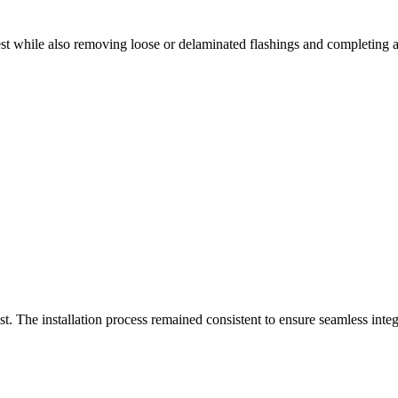
 while also removing loose or delaminated flashings and completing ad
st. The installation process remained consistent to ensure seamless inte