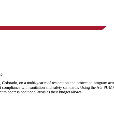
do
 Colorado, on a multi-year roof restoration and protection program acr
ict compliance with sanitation and safety standards. Using the AG PUMA
t to address additional areas as their budget allows.