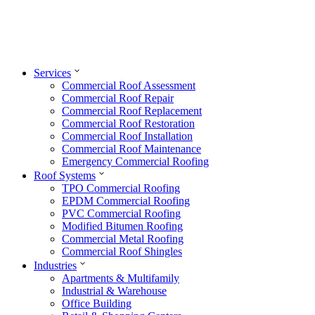
Services
Commercial Roof Assessment
Commercial Roof Repair
Commercial Roof Replacement
Commercial Roof Restoration
Commercial Roof Installation
Commercial Roof Maintenance
Emergency Commercial Roofing
Roof Systems
TPO Commercial Roofing
EPDM Commercial Roofing
PVC Commercial Roofing
Modified Bitumen Roofing
Commercial Metal Roofing
Commercial Roof Shingles
Industries
Apartments & Multifamily
Industrial & Warehouse
Office Building