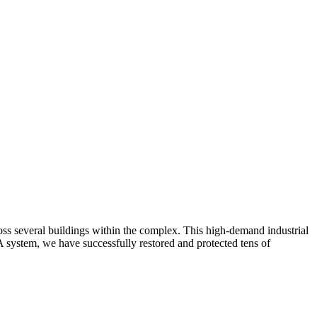
oss several buildings within the complex. This high-demand industrial
 system, we have successfully restored and protected tens of