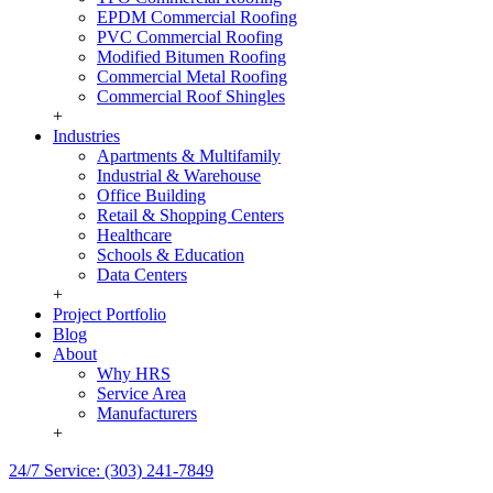
EPDM Commercial Roofing
PVC Commercial Roofing
Modified Bitumen Roofing
Commercial Metal Roofing
Commercial Roof Shingles
+
Industries
Apartments & Multifamily
Industrial & Warehouse
Office Building
Retail & Shopping Centers
Healthcare
Schools & Education
Data Centers
+
Project Portfolio
Blog
About
Why HRS
Service Area
Manufacturers
+
24/7 Service: (303) 241-7849