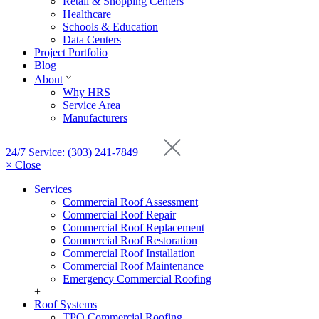
Retail & Shopping Centers
Healthcare
Schools & Education
Data Centers
Project Portfolio
Blog
About
Why HRS
Service Area
Manufacturers
24/7 Service: (303) 241-7849
× Close
Services
Commercial Roof Assessment
Commercial Roof Repair
Commercial Roof Replacement
Commercial Roof Restoration
Commercial Roof Installation
Commercial Roof Maintenance
Emergency Commercial Roofing
+
Roof Systems
TPO Commercial Roofing