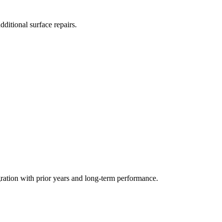
ditional surface repairs.
gration with prior years and long-term performance.