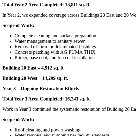
Total Year 2 Area Completed: 18,811 sq. ft.
In Year 2, we expanded coverage across Buildings 20 East and 20 West
Scope of Work:
Complete cleaning and surface preparation
Water management to sanitary sewer
Removal of loose or delaminated flashings
Concrete patching with AG PUMA THIX
Primer, base coat, and top coat installation
Building 20 East – 4,512 sq. ft.
Building 20 West – 14,299 sq. ft.
Year 3 – Ongoing Restoration Efforts
Total Year 3 Area Completed: 16,243 sq. ft.
Work in Year 3 continued the systematic restoration of Building 20 Ea
Scope of Work:
Roof cleaning and power washing
Water removal and pumping per facility standards