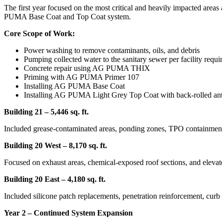
The first year focused on the most critical and heavily impacted areas
PUMA Base Coat and Top Coat system.
Core Scope of Work:
Power washing to remove contaminants, oils, and debris
Pumping collected water to the sanitary sewer per facility requ
Concrete repair using AG PUMA THIX
Priming with AG PUMA Primer 107
Installing AG PUMA Base Coat
Installing AG PUMA Light Grey Top Coat with back-rolled anti
Building 21 – 5,446 sq. ft.
Included grease-contaminated areas, ponding zones, TPO containment
Building 20 West – 8,170 sq. ft.
Focused on exhaust areas, chemical-exposed roof sections, and elevat
Building 20 East – 4,180 sq. ft.
Included silicone patch replacements, penetration reinforcement, cur
Year 2 – Continued System Expansion