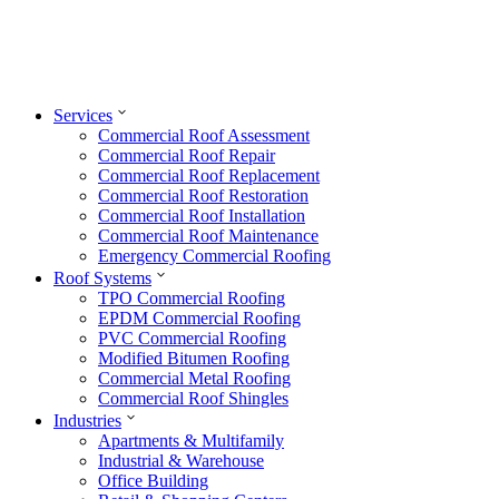
Services
Commercial Roof Assessment
Commercial Roof Repair
Commercial Roof Replacement
Commercial Roof Restoration
Commercial Roof Installation
Commercial Roof Maintenance
Emergency Commercial Roofing
Roof Systems
TPO Commercial Roofing
EPDM Commercial Roofing
PVC Commercial Roofing
Modified Bitumen Roofing
Commercial Metal Roofing
Commercial Roof Shingles
Industries
Apartments & Multifamily
Industrial & Warehouse
Office Building