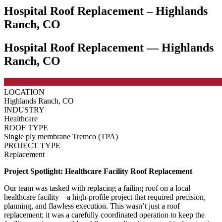
Hospital Roof Replacement – Highlands
Ranch, CO
Hospital Roof Replacement — Highlands
Ranch, CO
LOCATION
Highlands Ranch, CO
INDUSTRY
Healthcare
ROOF TYPE
Single ply membrane Tremco (TPA)
PROJECT TYPE
Replacement
Project Spotlight: Healthcare Facility Roof Replacement
Our team was tasked with replacing a failing roof on a local
healthcare facility—a high-profile project that required precision,
planning, and flawless execution. This wasn’t just a roof
replacement; it was a carefully coordinated operation to keep the