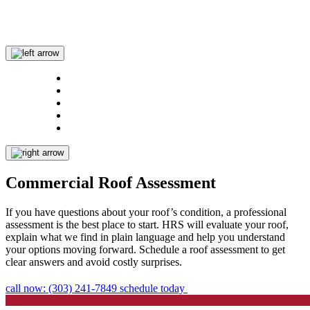
Commercial Roof Assessment
If you have questions about your roof’s condition, a professional
assessment is the best place to start. HRS will evaluate your roof,
explain what we find in plain language and help you understand
your options moving forward. Schedule a roof assessment to get
clear answers and avoid costly surprises.
call now: (303) 241-7849
schedule today