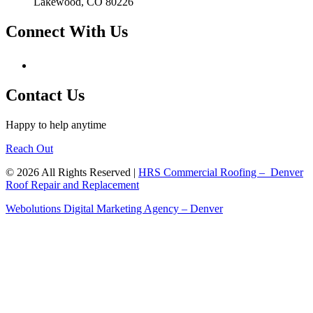
Lakewood, CO 80226
Connect With Us
Contact Us
Happy to help anytime
Reach Out
© 2026 All Rights Reserved |
HRS Commercial Roofing – Denver
Roof Repair and Replacement
Webolutions Digital Marketing Agency – Denver