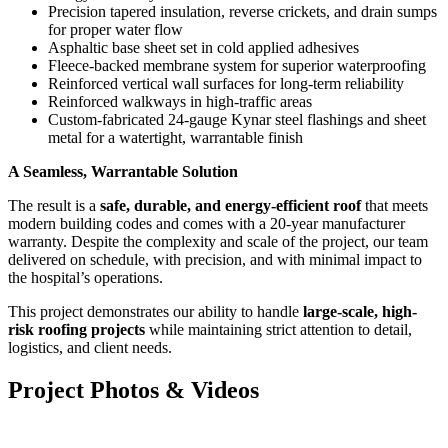
Precision tapered insulation, reverse crickets, and drain sumps
for proper water flow
Asphaltic base sheet set in cold applied adhesives
Fleece-backed membrane system for superior waterproofing
Reinforced vertical wall surfaces for long-term reliability
Reinforced walkways in high-traffic areas
Custom-fabricated 24-gauge Kynar steel flashings and sheet
metal for a watertight, warrantable finish
A Seamless, Warrantable Solution
The result is a
safe, durable, and energy-efficient roof
that meets
modern building codes and comes with a 20-year manufacturer
warranty. Despite the complexity and scale of the project, our team
delivered on schedule, with precision, and with minimal impact to
the hospital’s operations.
This project demonstrates our ability to handle
large-scale, high-
risk roofing projects
while maintaining strict attention to detail,
logistics, and client needs.
Project Photos & Videos