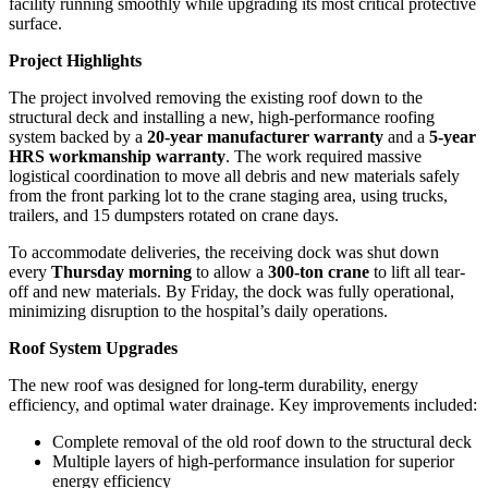
facility running smoothly while upgrading its most critical protective
surface.
Project Highlights
The project involved removing the existing roof down to the
structural deck and installing a new, high-performance roofing
system backed by a
20-year manufacturer warranty
and a
5-year
HRS workmanship warranty
. The work required massive
logistical coordination to move all debris and new materials safely
from the front parking lot to the crane staging area, using trucks,
trailers, and 15 dumpsters rotated on crane days.
To accommodate deliveries, the receiving dock was shut down
every
Thursday morning
to allow a
300-ton crane
to lift all tear-
off and new materials. By Friday, the dock was fully operational,
minimizing disruption to the hospital’s daily operations.
Roof System Upgrades
The new roof was designed for long-term durability, energy
efficiency, and optimal water drainage. Key improvements included:
Complete removal of the old roof down to the structural deck
Multiple layers of high-performance insulation for superior
energy efficiency