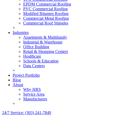
EPDM Commercial Roofing
PVC Commercial Roofing
Modified Bitumen Roofing
Commercial Metal Roofing
Commercial Roof Shingles
+
Industries
Apartments & Multifamily
Industrial & Warehouse
Office Building
Retail & Shopping Centers
Healthcare
Schools & Education
Data Centers
+
Project Portfolio
Blog
About
Why HRS
Service Area
Manufacturers
+
24/7 Service: (303) 241-7849