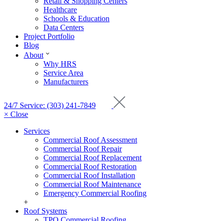
Retail & Shopping Centers
Healthcare
Schools & Education
Data Centers
Project Portfolio
Blog
About
Why HRS
Service Area
Manufacturers
24/7 Service: (303) 241-7849
× Close
Services
Commercial Roof Assessment
Commercial Roof Repair
Commercial Roof Replacement
Commercial Roof Restoration
Commercial Roof Installation
Commercial Roof Maintenance
Emergency Commercial Roofing
+
Roof Systems
TPO Commercial Roofing