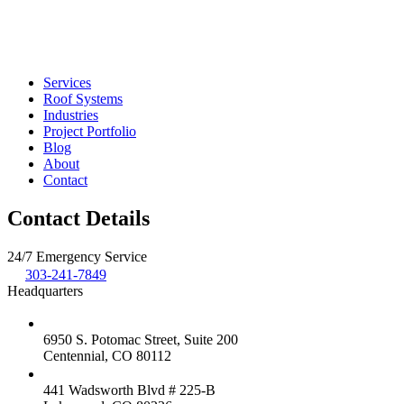
Services
Roof Systems
Industries
Project Portfolio
Blog
About
Contact
Contact Details
24/7 Emergency Service
303-241-7849
Headquarters
6950 S. Potomac Street, Suite 200
Centennial, CO 80112
441 Wadsworth Blvd # 225-B